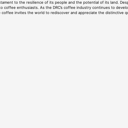
tament to the resilience of its people and the potential of its land. Desp
e to coffee enthusiasts. As the DRC’s coffee industry continues to deve
 coffee invites the world to rediscover and appreciate the distinctive qu