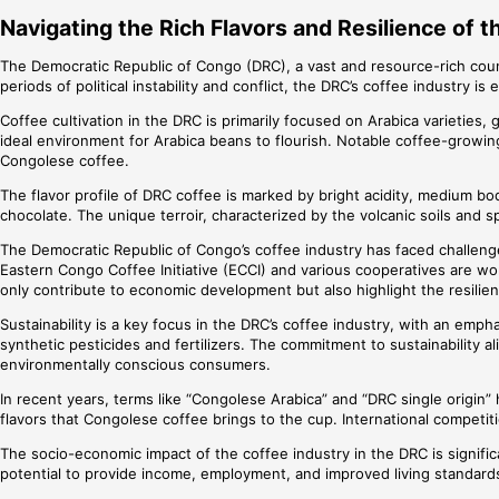
Navigating the Rich Flavors and Resilience of 
The Democratic Republic of Congo (DRC), a vast and resource-rich countr
periods of political instability and conflict, the DRC’s coffee industry i
Coffee cultivation in the DRC is primarily focused on Arabica varieties, 
ideal environment for Arabica beans to flourish. Notable coffee-growing
Congolese coffee.
The flavor profile of DRC coffee is marked by bright acidity, medium body
chocolate. The unique terroir, characterized by the volcanic soils and 
The Democratic Republic of Congo’s coffee industry has faced challenge
Eastern Congo Coffee Initiative (ECCI) and various cooperatives are wo
only contribute to economic development but also highlight the resili
Sustainability is a key focus in the DRC’s coffee industry, with an emph
synthetic pesticides and fertilizers. The commitment to sustainability 
environmentally conscious consumers.
In recent years, terms like “Congolese Arabica” and “DRC single origi
flavors that Congolese coffee brings to the cup. International competiti
The socio-economic impact of the coffee industry in the DRC is significa
potential to provide income, employment, and improved living standards