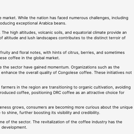
fee market. While the nation has faced numerous challenges, including
 producing exceptional Arabica beans.
 The high altitudes, volcanic soils, and equatorial climate provide an
 altitude and lush landscapes contributes to the distinct terroir of
ruity and floral notes, with hints of citrus, berries, and sometimes
lese coffee in the global market.
lize the sector have gained momentum. Organizations such as the
enhance the overall quality of Congolese coffee. These initiatives not
armers in the region are transitioning to organic cultivation, avoiding
produced coffee, positioning DRC coffee as an attractive choice for
 awareness grows, consumers are becoming more curious about the unique
shine, further boosting its visibility and credibility.
ne of the sector. The revitalization of the coffee industry has the
le development.