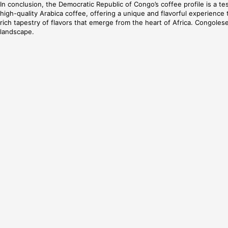
In conclusion, the Democratic Republic of Congo’s coffee profile is a tes
high-quality Arabica coffee, offering a unique and flavorful experienc
rich tapestry of flavors that emerge from the heart of Africa. Congolese
landscape.