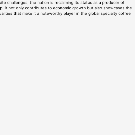
ite challenges, the nation is reclaiming its status as a producer of
lop, it not only contributes to economic growth but also showcases the
alities that make it a noteworthy player in the global specialty coffee