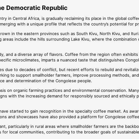
the Democratic Republic
y in Central Africa, is gradually reclaiming its place in the global cof
s emerging with a unique profile that reflects the country’s potential for
grown in the eastern provinces such as South Kivu, North Kivu, and Ituri.
 areas include the hills surrounding Lake Kivu, where the combination of
, and a diverse array of flavors. Coffee from the region often exhibits f
specific microclimates, imparts a nuanced taste that distinguishes Congo
s due to decades of conflict, but recent efforts to rebuild and revita
rking to support smallholder farmers, improve processing methods, and 
ence and determination of the Congolese people.
asis on organic farming practices and environmental conservation. Many f
aligns with the increasing demand for responsibly sourced and ethically 
n” have started to gain recognition in the specialty coffee market. As
ons and showcases have also provided a platform for Congolese coffee to 
nt, particularly in rural areas where smallholder farmers are the backbo
 for local communities, contributing to the broader goals of sustainab