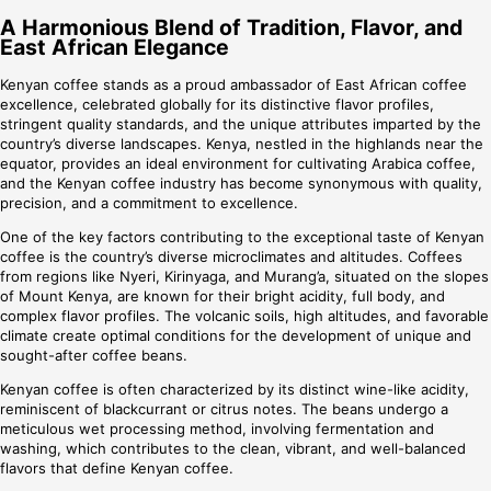
A Harmonious Blend of Tradition, Flavor, and
East African Elegance
Kenyan coffee stands as a proud ambassador of East African coffee
excellence, celebrated globally for its distinctive flavor profiles,
stringent quality standards, and the unique attributes imparted by the
country’s diverse landscapes. Kenya, nestled in the highlands near the
equator, provides an ideal environment for cultivating Arabica coffee,
and the Kenyan coffee industry has become synonymous with quality,
precision, and a commitment to excellence.
One of the key factors contributing to the exceptional taste of Kenyan
coffee is the country’s diverse microclimates and altitudes. Coffees
from regions like Nyeri, Kirinyaga, and Murang’a, situated on the slopes
of Mount Kenya, are known for their bright acidity, full body, and
complex flavor profiles. The volcanic soils, high altitudes, and favorable
climate create optimal conditions for the development of unique and
sought-after coffee beans.
Kenyan coffee is often characterized by its distinct wine-like acidity,
reminiscent of blackcurrant or citrus notes. The beans undergo a
meticulous wet processing method, involving fermentation and
washing, which contributes to the clean, vibrant, and well-balanced
flavors that define Kenyan coffee.