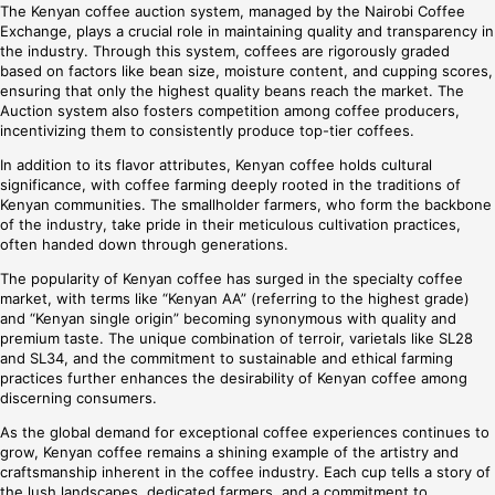
The Kenyan coffee auction system, managed by the Nairobi Coffee
Exchange, plays a crucial role in maintaining quality and transparency in
the industry. Through this system, coffees are rigorously graded
based on factors like bean size, moisture content, and cupping scores,
ensuring that only the highest quality beans reach the market. The
Auction system also fosters competition among coffee producers,
incentivizing them to consistently produce top-tier coffees.
In addition to its flavor attributes, Kenyan coffee holds cultural
significance, with coffee farming deeply rooted in the traditions of
Kenyan communities. The smallholder farmers, who form the backbone
of the industry, take pride in their meticulous cultivation practices,
often handed down through generations.
The popularity of Kenyan coffee has surged in the specialty coffee
market, with terms like “Kenyan AA” (referring to the highest grade)
and “Kenyan single origin” becoming synonymous with quality and
premium taste. The unique combination of terroir, varietals like SL28
and SL34, and the commitment to sustainable and ethical farming
practices further enhances the desirability of Kenyan coffee among
discerning consumers.
As the global demand for exceptional coffee experiences continues to
grow, Kenyan coffee remains a shining example of the artistry and
craftsmanship inherent in the coffee industry. Each cup tells a story of
the lush landscapes, dedicated farmers, and a commitment to