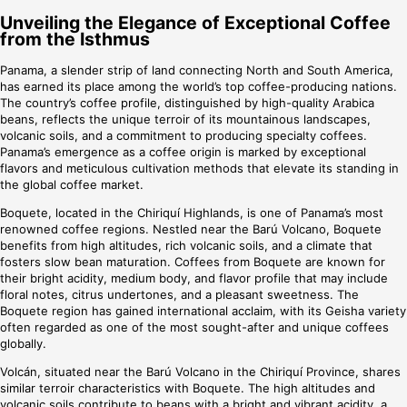
Unveiling the Elegance of Exceptional Coffee
from the Isthmus
Panama, a slender strip of land connecting North and South America,
has earned its place among the world’s top coffee-producing nations.
The country’s coffee profile, distinguished by high-quality Arabica
beans, reflects the unique terroir of its mountainous landscapes,
volcanic soils, and a commitment to producing specialty coffees.
Panama’s emergence as a coffee origin is marked by exceptional
flavors and meticulous cultivation methods that elevate its standing in
the global coffee market.
Boquete, located in the Chiriquí Highlands, is one of Panama’s most
renowned coffee regions. Nestled near the Barú Volcano, Boquete
benefits from high altitudes, rich volcanic soils, and a climate that
fosters slow bean maturation. Coffees from Boquete are known for
their bright acidity, medium body, and flavor profile that may include
floral notes, citrus undertones, and a pleasant sweetness. The
Boquete region has gained international acclaim, with its Geisha variety
often regarded as one of the most sought-after and unique coffees
globally.
Volcán, situated near the Barú Volcano in the Chiriquí Province, shares
similar terroir characteristics with Boquete. The high altitudes and
volcanic soils contribute to beans with a bright and vibrant acidity, a