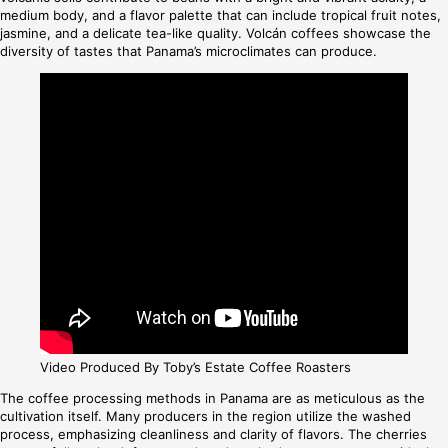
medium body, and a flavor palette that can include tropical fruit notes,
jasmine, and a delicate tea-like quality. Volcán coffees showcase the
diversity of tastes that Panama’s microclimates can produce.
Video Produced By Toby’s Estate Coffee Roasters
The coffee processing methods in Panama are as meticulous as the
cultivation itself. Many producers in the region utilize the washed
process, emphasizing cleanliness and clarity of flavors. The cherries