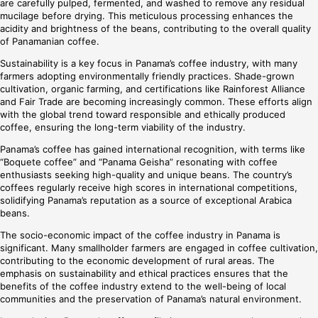
are carefully pulped, fermented, and washed to remove any residual
mucilage before drying. This meticulous processing enhances the
acidity and brightness of the beans, contributing to the overall quality
of Panamanian coffee.
Sustainability is a key focus in Panama’s coffee industry, with many
farmers adopting environmentally friendly practices. Shade-grown
cultivation, organic farming, and certifications like Rainforest Alliance
and Fair Trade are becoming increasingly common. These efforts align
with the global trend toward responsible and ethically produced
coffee, ensuring the long-term viability of the industry.
Panama’s coffee has gained international recognition, with terms like
“Boquete coffee” and “Panama Geisha” resonating with coffee
enthusiasts seeking high-quality and unique beans. The country’s
coffees regularly receive high scores in international competitions,
solidifying Panama’s reputation as a source of exceptional Arabica
beans.
The socio-economic impact of the coffee industry in Panama is
significant. Many smallholder farmers are engaged in coffee cultivation,
contributing to the economic development of rural areas. The
emphasis on sustainability and ethical practices ensures that the
benefits of the coffee industry extend to the well-being of local
communities and the preservation of Panama’s natural environment.