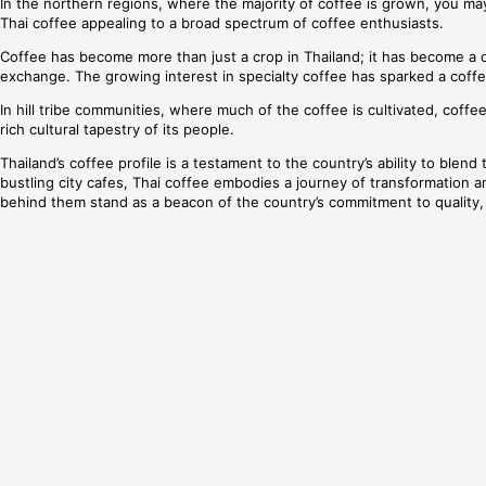
In the northern regions, where the majority of coffee is grown, you ma
Thai coffee appealing to a broad spectrum of coffee enthusiasts.
Coffee has become more than just a crop in Thailand; it has become a c
exchange. The growing interest in specialty coffee has sparked a coffe
In hill tribe communities, where much of the coffee is cultivated, coffe
rich cultural tapestry of its people.
Thailand’s coffee profile is a testament to the country’s ability to blen
bustling city cafes, Thai coffee embodies a journey of transformation an
behind them stand as a beacon of the country’s commitment to quality, 