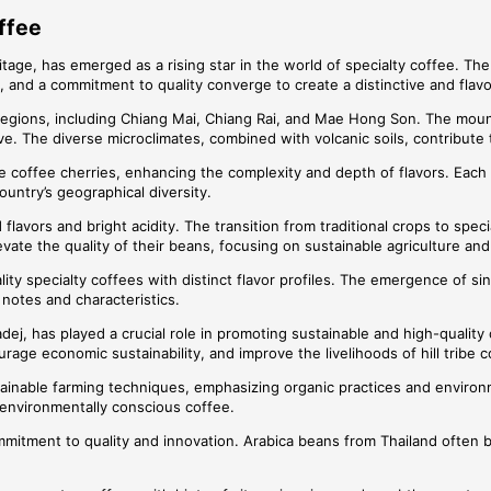
ffee
tage, has emerged as a rising star in the world of specialty coffee. The 
, and a commitment to quality converge to create a distinctive and flav
rn regions, including Chiang Mai, Chiang Rai, and Mae Hong Son. The mou
ve. The diverse microclimates, combined with volcanic soils, contribute 
the coffee cherries, enhancing the complexity and depth of flavors. Each
country’s geographical diversity.
flavors and bright acidity. The transition from traditional crops to spec
vate the quality of their beans, focusing on sustainable agriculture an
ity specialty coffees with distinct flavor profiles. The emergence of sin
 notes and characteristics.
adej, has played a crucial role in promoting sustainable and high-qualit
urage economic sustainability, and improve the livelihoods of hill tribe 
nable farming techniques, emphasizing organic practices and environment
environmentally conscious coffee.
commitment to quality and innovation. Arabica beans from Thailand often 