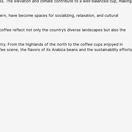
ss. The elevation and climate contribute to a well-balanced cup, making
rn, have become spaces for socializing, relaxation, and cultural
coffee reflect not only the country’s diverse landscapes but also the
dustry. From the highlands of the north to the coffee cups enjoyed in
e scene, the flavors of its Arabica beans and the sustainability efforts