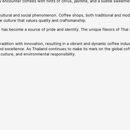
y encounter coffees with hints of citrus, jasmine, and a subtle sweetne
ultural and social phenomenon. Coffee shops, both traditional and mode
e culture that values quality and craftsmanship.
e has become a source of pride and identity. The unique flavors of Thai 
d tradition with innovation, resulting in a vibrant and dynamic coffee in
d excellence. As Thailand continues to make its mark on the global coffe
culture, and environmental responsibility.