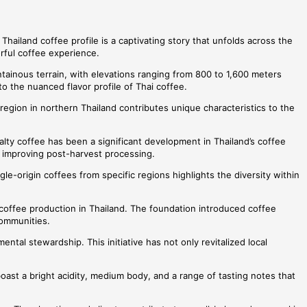
Thailand coffee profile is a captivating story that unfolds across the
orful coffee experience.
ntainous terrain, with elevations ranging from 800 to 1,600 meters
to the nuanced flavor profile of Thai coffee.
 region in northern Thailand contributes unique characteristics to the
ialty coffee has been a significant development in Thailand’s coffee
d improving post-harvest processing.
gle-origin coffees from specific regions highlights the diversity within
y coffee production in Thailand. The foundation introduced coffee
communities.
al stewardship. This initiative has not only revitalized local
boast a bright acidity, medium body, and a range of tasting notes that