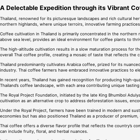
A Delectable Expedition through its Vibrant Co
Thailand, renowned for its picturesque landscapes and rich cultural heri
northern highlands, where unique terroirs, innovative farming practices
Coffee cultivation in Thailand is primarily concentrated in the northe
above sea level, provides an ideal environment for coffee plants to thri
The high-altitude cultivation results in a slow maturation process for 
overall Thai coffee profile, creating a mosaic of taste that reflects the 
Thailand predominantly cultivates Arabica coffee, prized for its nuanced 
industry. Thai coffee farmers have embraced innovative practices to ele
In recent years, Thailand has gained recognition for producing high-qual
Thailand’s coffee landscape, with each area contributing unique tasting
The Royal Project Foundation, initiated by the late King Bhumibol Aduly
cultivation as an alternative crop to address deforestation issues, enco
Under the Royal Project, farmers have been trained in modern and sustai
economies but has also positioned Thailand as a producer of premium, 
Thai coffee offers a diverse flavor profile that reflects the country’s 
can include fruity, floral, and herbal nuances.