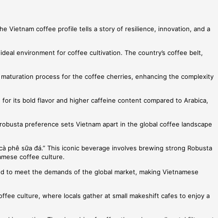
e Vietnam coffee profile tells a story of resilience, innovation, and a
deal environment for coffee cultivation. The country’s coffee belt,
er maturation process for the coffee cherries, enhancing the complexity
 for its bold flavor and higher caffeine content compared to Arabica,
is robusta preference sets Vietnam apart in the global coffee landscape
cà phê sữa đá.” This iconic beverage involves brewing strong Robusta
namese coffee culture.
olved to meet the demands of the global market, making Vietnamese
offee culture, where locals gather at small makeshift cafes to enjoy a