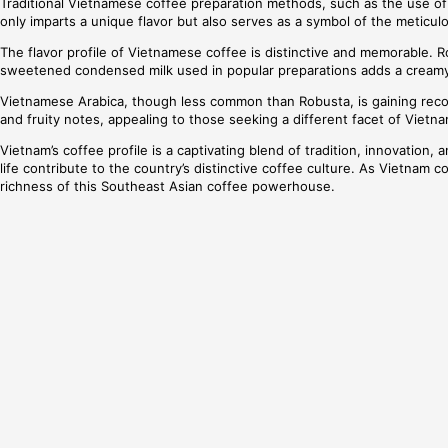
Traditional Vietnamese coffee preparation methods, such as the use of the
only imparts a unique flavor but also serves as a symbol of the meticul
The flavor profile of Vietnamese coffee is distinctive and memorable. R
sweetened condensed milk used in popular preparations adds a creamy 
Vietnamese Arabica, though less common than Robusta, is gaining recogni
and fruity notes, appealing to those seeking a different facet of Vietn
Vietnam’s coffee profile is a captivating blend of tradition, innovation
life contribute to the country’s distinctive coffee culture. As Vietnam c
richness of this Southeast Asian coffee powerhouse.