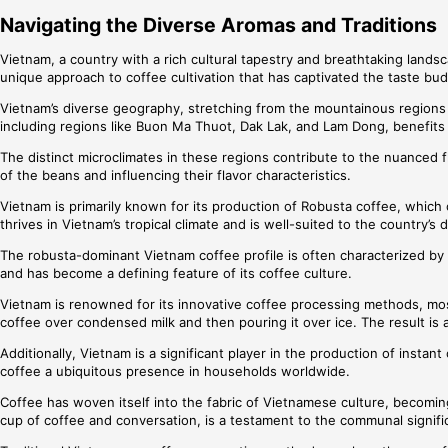
Navigating the Diverse Aromas and Traditions
Vietnam, a country with a rich cultural tapestry and breathtaking landsc
unique approach to coffee cultivation that has captivated the taste bu
Vietnam’s diverse geography, stretching from the mountainous regions of
including regions like Buon Ma Thuot, Dak Lak, and Lam Dong, benefits 
The distinct microclimates in these regions contribute to the nuanced f
of the beans and influencing their flavor characteristics.
Vietnam is primarily known for its production of Robusta coffee, which 
thrives in Vietnam’s tropical climate and is well-suited to the country’s
The robusta-dominant Vietnam coffee profile is often characterized by a
and has become a defining feature of its coffee culture.
Vietnam is renowned for its innovative coffee processing methods, mos
coffee over condensed milk and then pouring it over ice. The result is
Additionally, Vietnam is a significant player in the production of ins
coffee a ubiquitous presence in households worldwide.
Coffee has woven itself into the fabric of Vietnamese culture, becoming 
cup of coffee and conversation, is a testament to the communal signifi