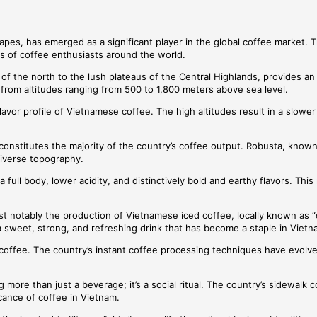
apes, has emerged as a significant player in the global coffee market. Th
ds of coffee enthusiasts around the world.
 the north to the lush plateaus of the Central Highlands, provides an i
from altitudes ranging from 500 to 1,800 meters above sea level.
lavor profile of Vietnamese coffee. The high altitudes result in a slow
constitutes the majority of the country’s coffee output. Robusta, known
 diverse topography.
 full body, lower acidity, and distinctively bold and earthy flavors. Th
t notably the production of Vietnamese iced coffee, locally known as “
 a sweet, strong, and refreshing drink that has become a staple in Viet
tant coffee. The country’s instant coffee processing techniques have ev
more than just a beverage; it’s a social ritual. The country’s sidewalk c
cance of coffee in Vietnam.