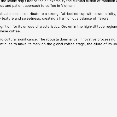
 iconic drip filter or “phin,” exemplify the cultural fusion of tradition
ous and patient approach to coffee in Vietnam.
obusta beans contribute to a strong, full-bodied cup with lower acidity
texture and sweetness, creating a harmonious balance of flavors.
tion for its unique characteristics. Grown in the high-altitude regions
amese coffee.
, and cultural significance. The robusta dominance, innovative processin
ontinues to make its mark on the global coffee stage, the allure of its un