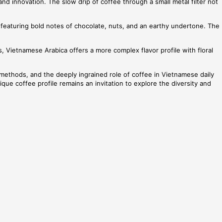
 and innovation. The slow drip of coffee through a small metal filter not
, featuring bold notes of chocolate, nuts, and an earthy undertone. The
, Vietnamese Arabica offers a more complex flavor profile with floral
g methods, and the deeply ingrained role of coffee in Vietnamese daily
ique coffee profile remains an invitation to explore the diversity and