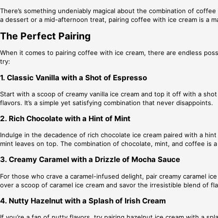
There’s something undeniably magical about the combination of coffee a
a dessert or a mid-afternoon treat, pairing coffee with ice cream is a
The Perfect Pairing
When it comes to pairing coffee with ice cream, there are endless possi
try:
1. Classic Vanilla with a Shot of Espresso
Start with a scoop of creamy vanilla ice cream and top it off with a s
flavors. It’s a simple yet satisfying combination that never disappoints.
2. Rich Chocolate with a Hint of Mint
Indulge in the decadence of rich chocolate ice cream paired with a hint 
mint leaves on top. The combination of chocolate, mint, and coffee is a 
3. Creamy Caramel with a Drizzle of Mocha Sauce
For those who crave a caramel-infused delight, pair creamy caramel ice
over a scoop of caramel ice cream and savor the irresistible blend of fl
4. Nutty Hazelnut with a Splash of Irish Cream
If you’re a fan of nutty flavors, try pairing hazelnut ice cream with a 