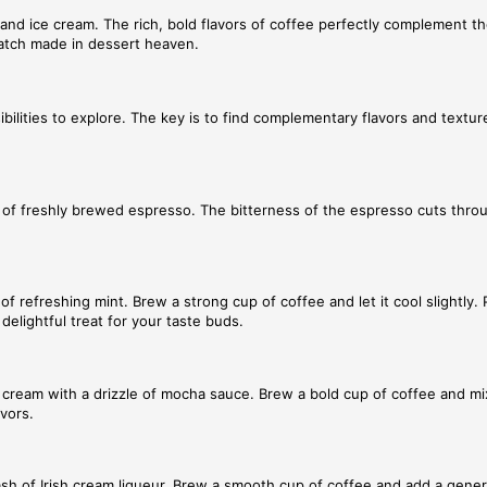
nd ice cream. The rich, bold flavors of coffee perfectly complement th
 match made in dessert heaven.
bilities to explore. The key is to find complementary flavors and textu
hot of freshly brewed espresso. The bitterness of the espresso cuts thr
of refreshing mint. Brew a strong cup of coffee and let it cool slightly.
delightful treat for your taste buds.
 cream with a drizzle of mocha sauce. Brew a bold cup of coffee and mix
avors.
splash of Irish cream liqueur. Brew a smooth cup of coffee and add a gene