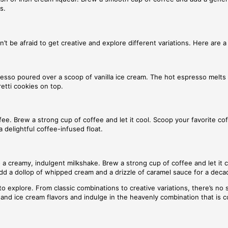
s.
’t be afraid to get creative and explore different variations. Here are 
presso poured over a scoop of vanilla ice cream. The hot espresso melts 
etti cookies on top.
fee. Brew a strong cup of coffee and let it cool. Scoop your favorite cof
 delightful coffee-infused float.
 creamy, indulgent milkshake. Brew a strong cup of coffee and let it co
Add a dollop of whipped cream and a drizzle of caramel sauce for a deca
o explore. From classic combinations to creative variations, there’s no s
ee and ice cream flavors and indulge in the heavenly combination that is 