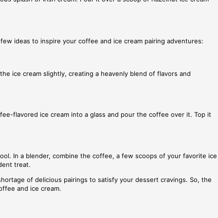
a few ideas to inspire your coffee and ice cream pairing adventures:
the ice cream slightly, creating a heavenly blend of flavors and
fee-flavored ice cream into a glass and pour the coffee over it. Top it
ol. In a blender, combine the coffee, a few scoops of your favorite ice
dent treat.
hortage of delicious pairings to satisfy your dessert cravings. So, the
coffee and ice cream.