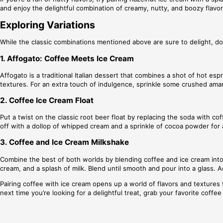
and enjoy the delightful combination of creamy, nutty, and boozy flavor
Exploring Variations
While the classic combinations mentioned above are sure to delight, don
1. Affogato: Coffee Meets Ice Cream
Affogato is a traditional Italian dessert that combines a shot of hot es
textures. For an extra touch of indulgence, sprinkle some crushed amar
2. Coffee Ice Cream Float
Put a twist on the classic root beer float by replacing the soda with cof
off with a dollop of whipped cream and a sprinkle of cocoa powder for a
3. Coffee and Ice Cream Milkshake
Combine the best of both worlds by blending coffee and ice cream into a
cream, and a splash of milk. Blend until smooth and pour into a glass. 
Pairing coffee with ice cream opens up a world of flavors and textures t
next time you’re looking for a delightful treat, grab your favorite coff