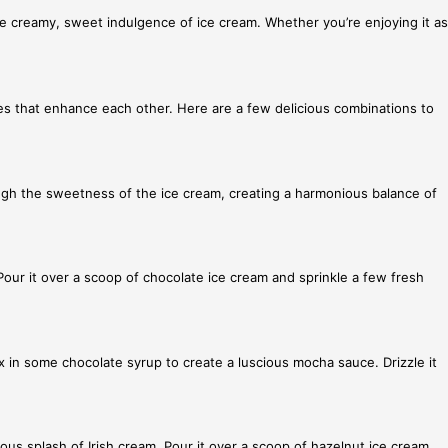
e creamy, sweet indulgence of ice cream. Whether you’re enjoying it as
res that enhance each other. Here are a few delicious combinations to
ough the sweetness of the ice cream, creating a harmonious balance of
 Pour it over a scoop of chocolate ice cream and sprinkle a few fresh
 in some chocolate syrup to create a luscious mocha sauce. Drizzle it
rous splash of Irish cream. Pour it over a scoop of hazelnut ice cream