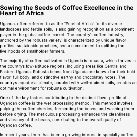
Sowing the Seeds of Coffee Excellence in the
Heart of Africa
Uganda, often referred to as the “Pearl of Africa” for its diverse
landscapes and fertile soils, is also gaining recognition as a prominent
player in the global coffee market. The country’s coffee industry,
anchored by the robusta variety, is characterized by unique flavor
profiles, sustainable practices, and a commitment to uplifting the
livelihoods of smallholder farmers.
The majority of coffee cultivated in Uganda is robusta, which thrives in
the country’s low-altitude regions, including areas like Central and
Eastern Uganda. Robusta beans from Uganda are known for their bold
flavor, full body, and distinctive earthy and chocolatey notes. The
country’s equatorial climate, coupled with well-drained soils, creates an
optimal environment for robusta cultivation.
One of the key factors contributing to the distinct flavor profile of
Ugandan coffee is the wet processing method. This method involves
pulping the coffee cherries, fermenting the beans, and washing them
before drying. The meticulous processing enhances the cleanliness
and vibrancy of the beans, contributing to the overall quality of
Ugandan coffee.
In recent years, there has been a growing interest in specialty coffee