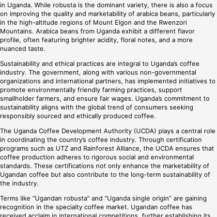
in Uganda. While robusta is the dominant variety, there is also a focus
on improving the quality and marketability of arabica beans, particularly
in the high-altitude regions of Mount Elgon and the Rwenzori
Mountains. Arabica beans from Uganda exhibit a different flavor
profile, often featuring brighter acidity, floral notes, and a more
nuanced taste.
Sustainability and ethical practices are integral to Uganda’s coffee
industry. The government, along with various non-governmental
organizations and international partners, has implemented initiatives to
promote environmentally friendly farming practices, support
smallholder farmers, and ensure fair wages. Uganda’s commitment to
sustainability aligns with the global trend of consumers seeking
responsibly sourced and ethically produced coffee.
The Uganda Coffee Development Authority (UCDA) plays a central role
in coordinating the country’s coffee industry. Through certification
programs such as UTZ and Rainforest Alliance, the UCDA ensures that
coffee production adheres to rigorous social and environmental
standards. These certifications not only enhance the marketability of
Ugandan coffee but also contribute to the long-term sustainability of
the industry.
Terms like “Ugandan robusta” and “Uganda single origin” are gaining
recognition in the specialty coffee market. Ugandan coffee has
received acclaim in international competitions, further establishing its